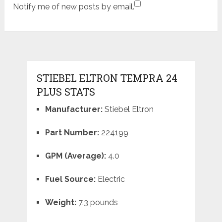
Notify me of new posts by email.
STIEBEL ELTRON TEMPRA 24
PLUS STATS
Manufacturer:
Stiebel Eltron
Part Number:
224199
GPM (Average):
4.0
Fuel Source:
Electric
Weight:
7.3 pounds