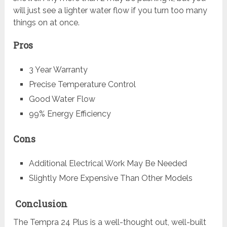
will just see a lighter water flow if you turn too many
things on at once.
Pros
3 Year Warranty
Precise Temperature Control
Good Water Flow
99% Energy Efficiency
Cons
Additional Electrical Work May Be Needed
Slightly More Expensive Than Other Models
Conclusion
The Tempra 24 Plus is a well-thought out, well-built