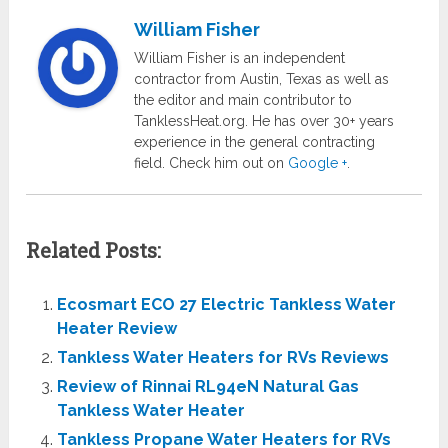
William Fisher
William Fisher is an independent
contractor from Austin, Texas as well as
the editor and main contributor to
TanklessHeat.org. He has over 30+ years
experience in the general contracting
field. Check him out on
Google +
.
Related Posts:
Ecosmart ECO 27 Electric Tankless Water
Heater Review
Tankless Water Heaters for RVs Reviews
Review of Rinnai RL94eN Natural Gas
Tankless Water Heater
Tankless Propane Water Heaters for RVs