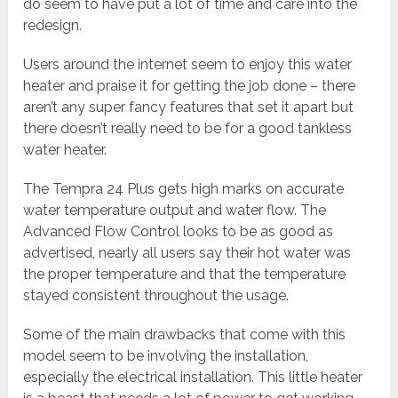
do seem to have put a lot of time and care into the
redesign.
Users around the internet seem to enjoy this water
heater and praise it for getting the job done – there
aren’t any super fancy features that set it apart but
there doesn’t really need to be for a good tankless
water heater.
The Tempra 24 Plus gets high marks on accurate
water temperature output and water flow. The
Advanced Flow Control looks to be as good as
advertised, nearly all users say their hot water was
the proper temperature and that the temperature
stayed consistent throughout the usage.
Some of the main drawbacks that come with this
model seem to be involving the installation,
especially the electrical installation. This little heater