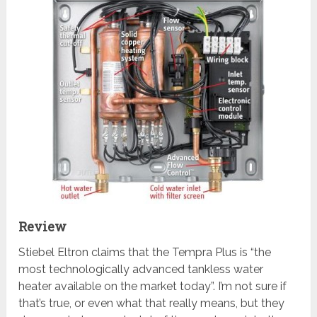
Review
Stiebel Eltron claims that the Tempra Plus is “the
most technologically advanced tankless water
heater available on the market today”. I’m not sure if
that’s true, or even what that really means, but they