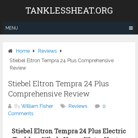
Skip
TANKLESSHEAT.ORG
to
content
MENU
Home
Reviews
Stiebel Eltron Tempra 24 Plus Comprehensive
Review
Stiebel Eltron Tempra 24 Plus
Comprehensive Review
By
William Fisher
Reviews
0
Comments
Stiebel Eltron Tempra 24 Plus Electric