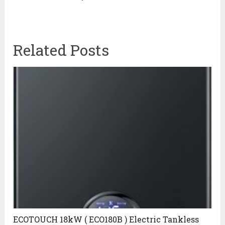
Related Posts
ECOTOUCH 18kW ( ECO180B ) Electric Tankless