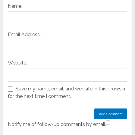
Name:
Email Address:
Website:
Save my name, email, and website in this browser
for the next time I comment.
Notify me of follow-up comments by email.