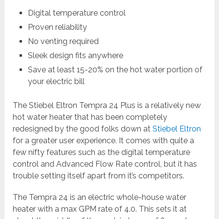
Digital temperature control
Proven reliability
No venting required
Sleek design fits anywhere
Save at least 15-20% on the hot water portion of
your electric bill
The Stiebel Eltron Tempra 24 Plus is a relatively new
hot water heater that has been completely
redesigned by the good folks down at
Stiebel Eltron
for a greater user experience. It comes with quite a
few nifty features such as the digital temperature
control and Advanced Flow Rate control, but it has
trouble setting itself apart from it’s competitors.
The Tempra 24 is an electric whole-house water
heater with a max GPM rate of 4.0. This sets it at