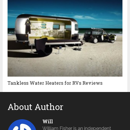
Tankless Water Heaters for RVs Reviews
About Author
Will
William Fisher is an independent