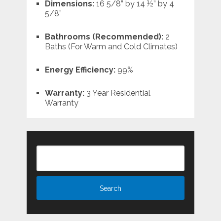
Dimensions:
16 5/8” by 14 ½” by 4
5/8”
Bathrooms (Recommended):
2
Baths (For Warm and Cold Climates)
Energy Efficiency:
99%
Warranty:
3 Year Residential
Warranty