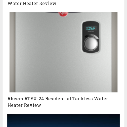
Water Heater Review
Rheem RTEX-24 Residential Tankless Water
Heater Review