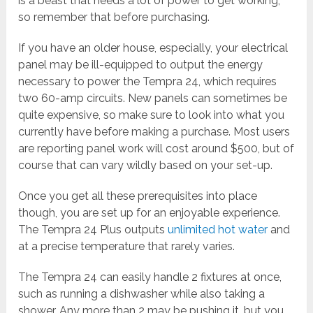
is a beast that needs a lot of power to get working,
so remember that before purchasing.
If you have an older house, especially, your electrical
panel may be ill-equipped to output the energy
necessary to power the Tempra 24, which requires
two 60-amp circuits. New panels can sometimes be
quite expensive, so make sure to look into what you
currently have before making a purchase. Most users
are reporting panel work will cost around $500, but of
course that can vary wildly based on your set-up.
Once you get all these prerequisites into place
though, you are set up for an enjoyable experience.
The Tempra 24 Plus outputs
unlimited hot water
and
at a precise temperature that rarely varies.
The Tempra 24 can easily handle 2 fixtures at once,
such as running a dishwasher while also taking a
shower. Any more than 2 may be pushing it, but you