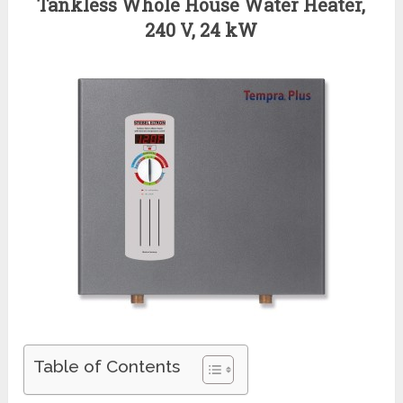
Tankless Whole House Water Heater,
240 V, 24 kW
Table of Contents