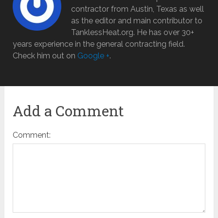
contractor from Austin, Texas as well
as the editor and main contributor to
TanklessHeat.org. He has over 30+
years experience in the general contracting field.
Check him out on
Google +
.
Add a Comment
Comment: