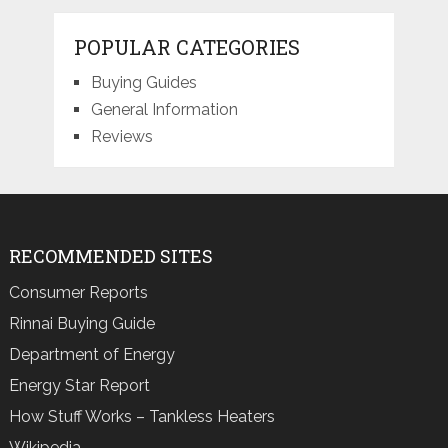
POPULAR CATEGORIES
Buying Guides
General Information
Reviews
RECOMMENDED SITES
Consumer Reports
Rinnai Buying Guide
Department of Energy
Energy Star Report
How Stuff Works – Tankless Heaters
Wikipedia