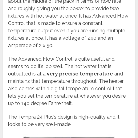
about the middle of the pack in terms of flow rate
and roughly giving you the power to provide two
fixtures with hot water at once. It has Advanced Flow
Control that is made to ensure a constant
temperature output even if you are running multiple
fixtures at once. It has a voltage of 240 and an
amperage of 2 x 50.
The Advanced Flow Control is quite useful and
seems to do it’s job well. The hot water that is
outputted is at a
very precise temperature
and
maintains that temperature throughout. The heater
also comes with a digital temperature control that
lets you set the temperature at whatever you desire,
up to 140 degree Fahrenheit.
The Tempra 24 Plus’s design is high-quality and it
looks to be very well-made.