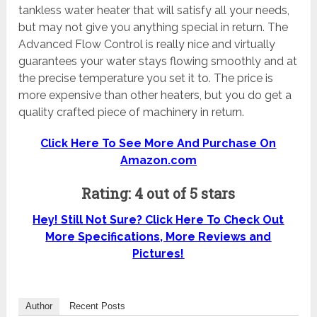
tankless water heater that will satisfy all your needs,
but may not give you anything special in return. The
Advanced Flow Control is really nice and virtually
guarantees your water stays flowing smoothly and at
the precise temperature you set it to. The price is
more expensive than other heaters, but you do get a
quality crafted piece of machinery in return.
Click Here To See More And Purchase On
Amazon.com
Rating: 4 out of 5 stars
Hey! Still Not Sure? Click Here To Check Out
More Specifications, More Reviews and
Pictures!
Author
Recent Posts