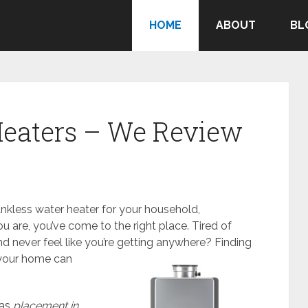
HOME
ABOUT
BL
Heaters – We Review
ankless water heater for your household,
ou are, you’ve come to the right place. Tired of
nd never feel like you’re getting anywhere?
Finding
 your home can
 as
placement in