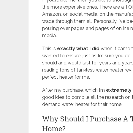
the more expensive ones. There are a TO
Amazon, on social media, on the manufactu
wade through them all. Personally, I’ve 
pouring over pages and pages of online re
media.
This is
exactly what I did
when it came t
wanted to ensure, just as I’m sure you do,
should and would last for years and years
reading tons of tankless water heater rev
perfect heater for me.
After my purchase, which I’m
extremely 
good idea to compile all the research on t
demand water heater for their home.
Why Should I Purchase A 
Home?