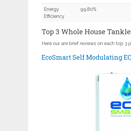
Energy
99.80%
Efficiency
Top 3 Whole House Tankle
Here our are brief reviews on each top 3 
EcoSmart Self Modulating EC