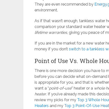
They are even recommended by
Energy.
environment.
As if that wasn’t enough, tankless water 
comparison your standard water heater w
lifetime warranties
, giving you peace of 
If you are in the market for a new water h
money if you don’t
switch to a tankless w
Point of Use Vs. Whole Ho
There is one more decision you have to 
before you can decide what on-demand 
is appropriate for you, and that is whethe
want a “
point-of-use
” heater or a
whole h
heater
. If you’ve already made this decisio
review my picks for my
Top 3 Whole Hou
Heaters
and my
Top 3 Point-Of-Use Heat