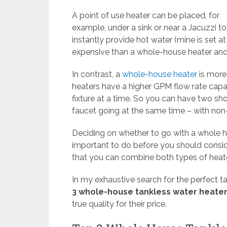
A point of use heater can be placed, for
example, under a sink or near a Jacuzzi to
instantly provide hot water (mine is set a
expensive than a whole-house heater and 
In contrast, a
whole-house heater
is more 
heaters have a higher GPM flow rate capa
fixture at a time. So you can have two sho
faucet going at the same time – with non
Deciding on whether to go with a whole ho
important to do before you should conside
that you can combine both types of heate
In my exhaustive search for the perfect t
3 whole-house tankless water heate
true quality for their price.