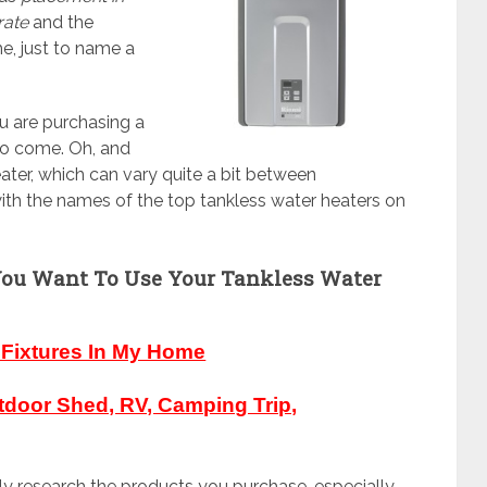
rate
and the
e, just to name a
u are purchasing a
 to come. Oh, and
ter, which can vary quite a bit between
ith the names of the top tankless water heaters on
You Want To Use Your Tankless Water
e Fixtures In My Home
tdoor Shed, RV, Camping Trip,
ghly research the products you purchase, especially