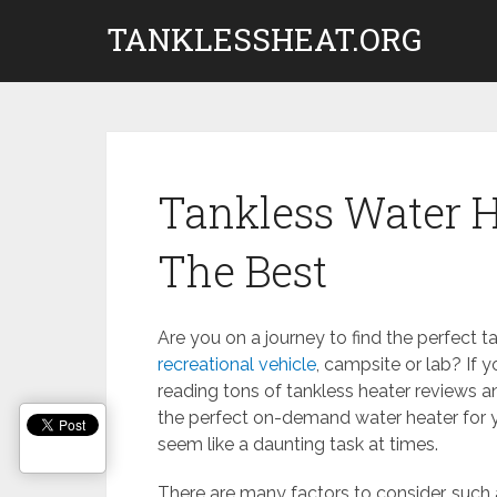
Skip
TANKLESSHEAT.ORG
to
content
Tankless Water 
The Best
Are you on a journey to find the perfect t
recreational vehicle
, campsite or lab? If y
reading tons of tankless heater reviews a
the perfect on-demand water heater for
seem like a daunting task at times.
There are many factors to consider, such