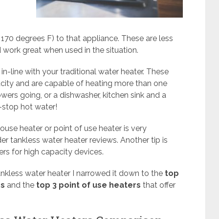
t 170 degrees F) to that appliance. These are less
work great when used in the situation.
in-line with your traditional water heater. These
city and are capable of heating more than one
wers going, or a dishwasher, kitchen sink and a
-stop hot water!
use heater or point of use heater is very
r tankless water heater reviews. Another tip is
rs for high capacity devices.
ankless water heater I narrowed it down to the
top
rs
and the
top 3 point of use heaters
that offer