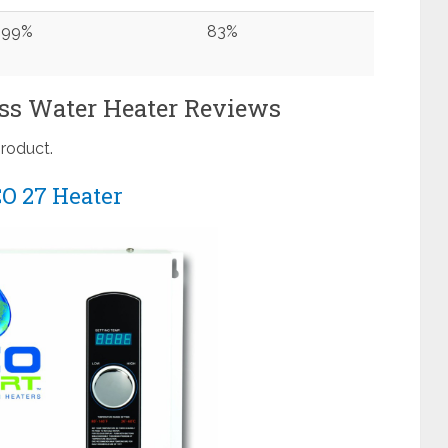
99%
83%
ss Water Heater Reviews
product.
O 27 Heater