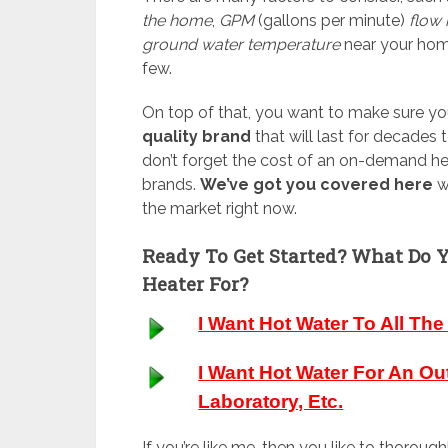
the home
,
GPM
(gallons per minute)
flow 
ground water temperature
near your hom
few.
On top of that, you want to make sure yo
quality brand
that will last for decades
don’t forget the cost of an on-demand hea
brands.
We’ve got you covered here
w
the market right now.
Ready To Get Started? What Do 
Heater For?
I Want Hot Water To All Th
I Want Hot Water For An Ou
Laboratory, Etc.
If you’re like me, then you like to thorou