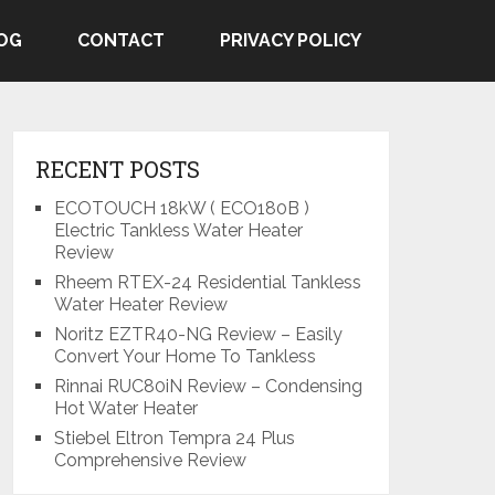
OG
CONTACT
PRIVACY POLICY
RECENT POSTS
ECOTOUCH 18kW ( ECO180B )
Electric Tankless Water Heater
Review
Rheem RTEX-24 Residential Tankless
Water Heater Review
Noritz EZTR40-NG Review – Easily
Convert Your Home To Tankless
Rinnai RUC80iN Review – Condensing
Hot Water Heater
Stiebel Eltron Tempra 24 Plus
Comprehensive Review