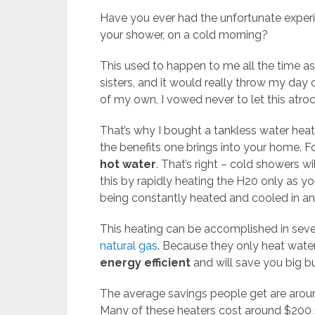
Have you ever had the unfortunate experi
your shower, on a cold morning?
This used to happen to me all the time as
sisters, and it would really throw my day
of my own, I vowed never to let this atr
That’s why I bought a tankless water heat
the benefits one brings into your home. 
hot water
. That’s right – cold showers w
this by rapidly heating the H20 only as you
being constantly heated and cooled in an
This heating can be accomplished in sev
natural gas
. Because they only heat water
energy efficient
and will save you big bu
The average savings people get are aro
Many of these heaters cost around $200 s