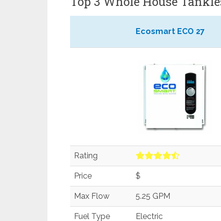
Top 3 Whole House Tankle
Ecosmart ECO 27
Rating
Price
$
Max Flow
5.25 GPM
Fuel Type
Electric