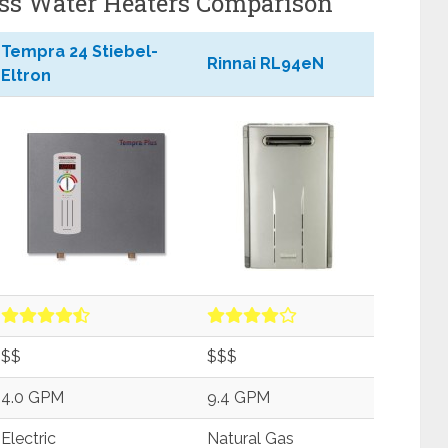
ss Water Heaters Comparison
Tempra 24 Stiebel-
Rinnai RL94eN
Eltron
$$
$$$
4.0 GPM
9.4 GPM
Electric
Natural Gas