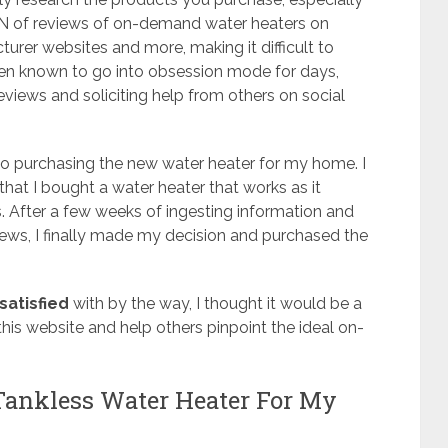
N of reviews of on-demand water heaters on
rer websites and more, making it difficult to
been known to go into obsession mode for days,
views and soliciting help from others on social
o purchasing the new water heater for my home. I
 that I bought a water heater that works as it
. After a few weeks of ingesting information and
iews, I finally made my decision and purchased the
satisfied
with by the way, I thought it would be a
his website and help others pinpoint the ideal on-
Tankless Water Heater For My