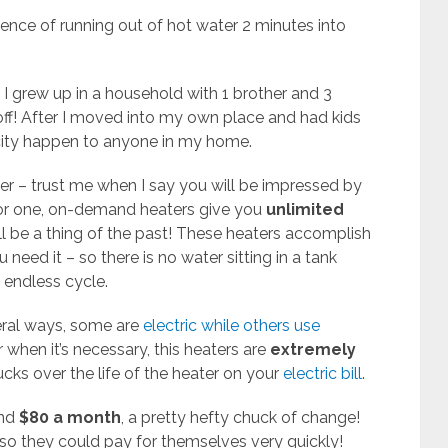
ence of running out of hot water 2 minutes into
 I grew up in a household with 1 brother and 3
 off! After I moved into my own place and had kids
ocity happen to anyone in my home.
er – trust me when I say you will be impressed by
For one, on-demand heaters give you
unlimited
ill be a thing of the past! These heaters accomplish
 need it – so there is no water sitting in a tank
 endless cycle.
eral ways, some are
electric while others use
 when it’s necessary, this heaters are
extremely
cks over the life of the heater on your
electric bill
.
und
$80 a month
, a pretty hefty chuck of change!
o they could pay for themselves very quickly!