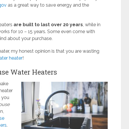
gov
as a great way to save energy and the
heaters
are built to last over 20 years
, while in
orks for 10 – 15 years. Some even come with
mind about your purchase.
eater, my honest opinion is that you are wasting
ater heater
!
use Water Heaters
make
heater
r you
ouse
n,
se
ers
.